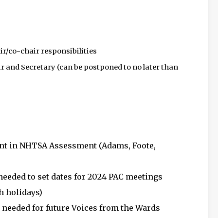
ir/co-chair responsibilities
r and Secretary (can be postponed to no later than
nt in NHTSA Assessment (Adams, Foote,
eeded to set dates for 2024 PAC meetings
th holidays)
needed for future Voices from the Wards