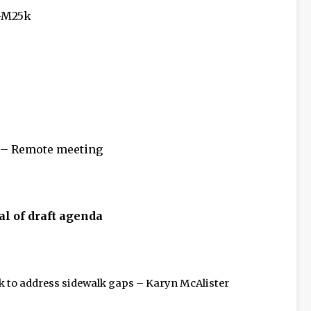
GM25k
 – Remote meeting
al of draft agenda
 to address sidewalk gaps – Karyn McAlister