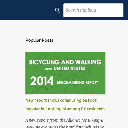
Popular Posts
New report shows commuting on foot
popular but not equal among DC residents
A new report from the Alliance for Biking &
Walking examines the hard data behind the