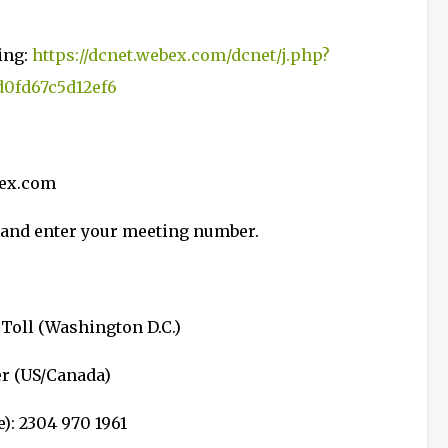
ing:
https://dcnet.webex.com/dcnet/j.php?
0fd67c5d12ef6
bex.com
68 and enter your meeting number.
 Toll (Washington D.C.)
er (US/Canada)
): 2304 970 1961