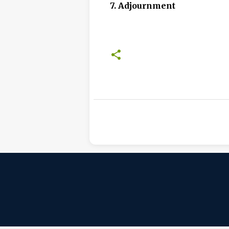
7. Adjournment