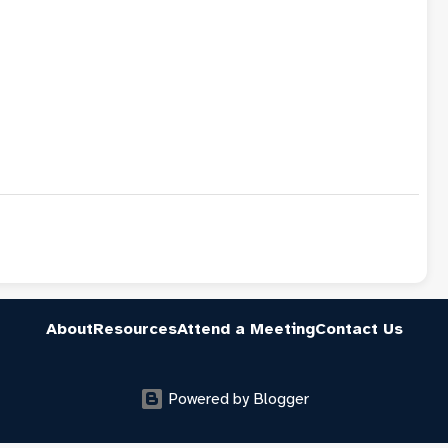
About
Resources
Attend a Meeting
Contact Us
Powered by Blogger