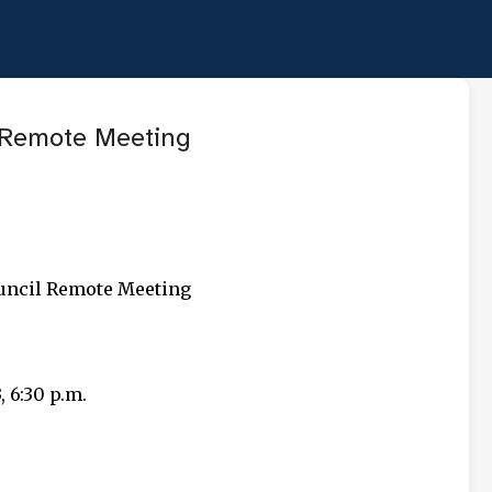
Skip to main content
Remote Meeting
ouncil Remote Meeting
 6:30 p.m.