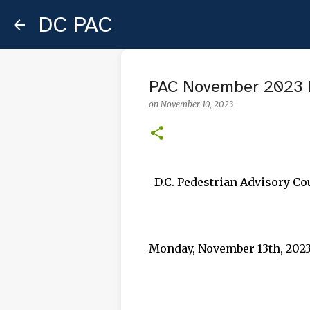
DC PAC
PAC November 2023 
on
November 10, 2023
D.C. Pedestrian Advisory C
Monday, November 13th, 2023,