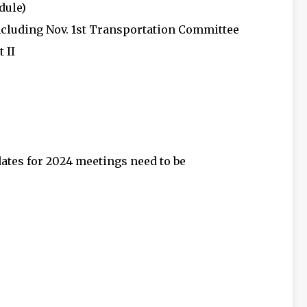
dule)
ncluding Nov. 1st Transportation Committee
 II
dates for 2024 meetings need to be