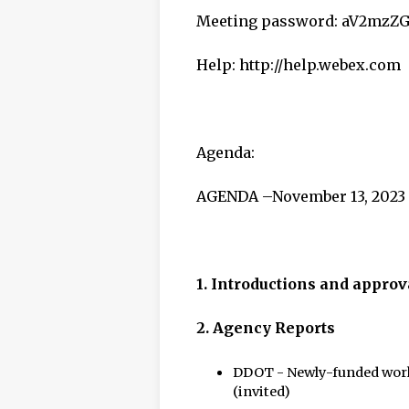
Meeting password: aV2mzZ
Help: http://help.webex.com
Agenda:
AGENDA –November 13, 2023
1. Introductions and approv
2.
Agency Reports
DDOT - Newly-funded work
(invited)