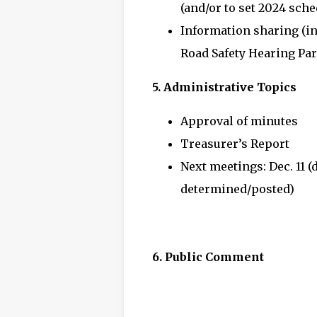
(and/or to set 2024 sche
Information sharing (i
Road Safety Hearing Part
5. Administrative Topics
Approval of minutes
Treasurer’s Report
Next meetings: Dec. 11 (
determined/posted)
6. Public Comment