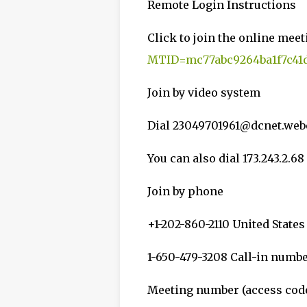
Remote Login Instructions
Click to join the online meet
MTID=mc77abc9264ba1f7c41d
Join by video system
Dial 23049701961@dcnet.we
You can also dial 173.243.2.
Join by phone
+1-202-860-2110 United States
1-650-479-3208 Call-in numb
Meeting number (access code