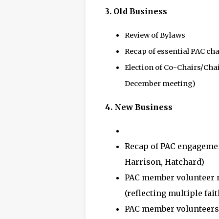
3.
Old Business
Review of Bylaws
Recap of essential PAC cha
Election of Co-Chairs/Chai
December meeting)
4.
New Business
Recap of PAC engageme
Harrison, Hatchard)
PAC member volunteer n
(reflecting multiple fai
PAC member volunteers 