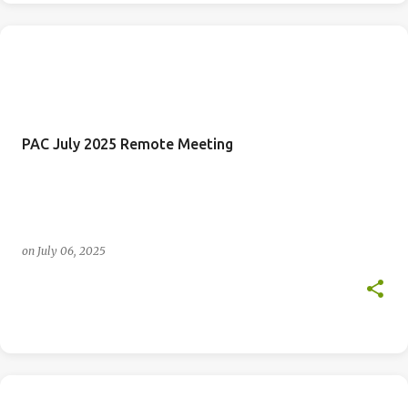
PAC July 2025 Remote Meeting
on
July 06, 2025