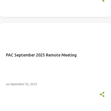
PAC September 2025 Remote Meeting
on
September 01, 2025