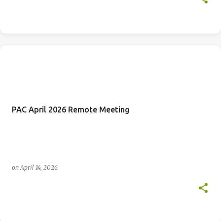
PAC April 2026 Remote Meeting
on
April 14, 2026