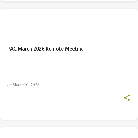
PAC March 2026 Remote Meeting
on
March 01, 2026