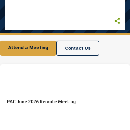
Attend a Meeting
Contact Us
PAC June 2026 Remote Meeting