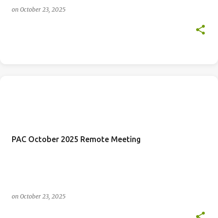
on
October 23, 2025
PAC October 2025 Remote Meeting
on
October 23, 2025