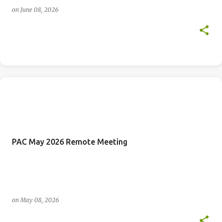
on
June 08, 2026
PAC May 2026 Remote Meeting
on
May 08, 2026