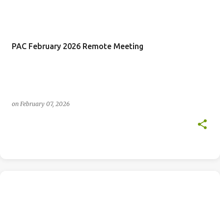
PAC February 2026 Remote Meeting
on
February 07, 2026