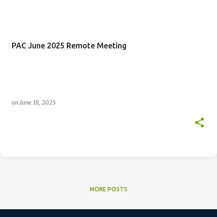
PAC June 2025 Remote Meeting
on
June 18, 2025
MORE POSTS