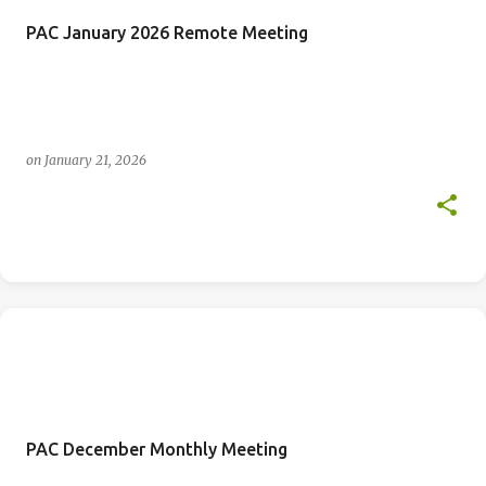
PAC January 2026 Remote Meeting
on
January 21, 2026
PAC December Monthly Meeting