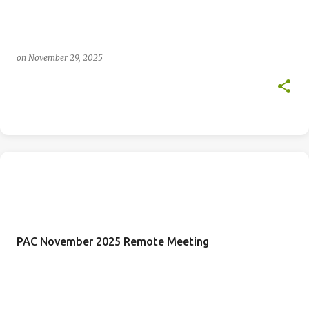
on
November 29, 2025
PAC November 2025 Remote Meeting