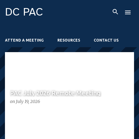
Skip to main content
DC PAC
ATTEND A MEETING
RESOURCES
CONTACT US
P
o
s
t
PAC July 2026 Remote Meeting
s
on
July 19, 2026