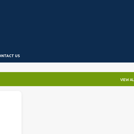
Skip to main content
ONTACT US
VIEW AL