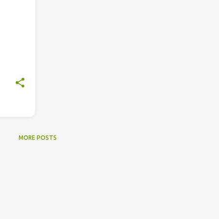
MORE POSTS