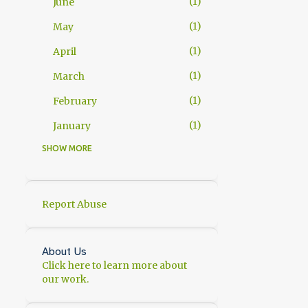
1
June
1
May
1
April
1
March
1
February
1
January
SHOW MORE
11
2025
1
November
2
October
Report Abuse
1
September
1
July
About Us
Click here to learn more about
1
June
our work.
1
May