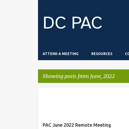
DC PAC
ATTEND A MEETING
RESOURCES
C
Showing posts from June, 2022
P
o
s
t
PAC June 2022 Remote Meeting