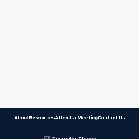
About
Resources
Attend a Meeting
Contact Us