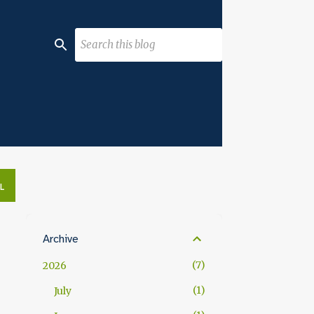
L
Archive
7
2026
1
July