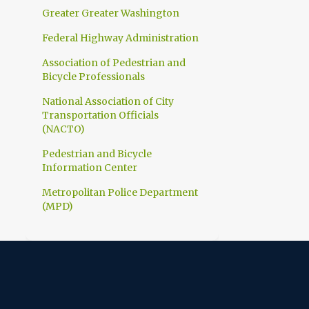
1
March
Greater Greater Washington
1
February
Federal Highway Administration
10
2023
Association of Pedestrian and
Bicycle Professionals
1
December
National Association of City
1
November
Transportation Officials
1
(NACTO)
October
1
Pedestrian and Bicycle
September
Information Center
1
July
Metropolitan Police Department
1
June
(MPD)
1
April
1
March
1
February
1
January