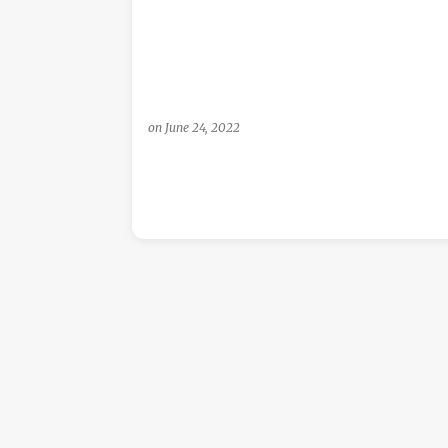
s
on
June 24, 2022