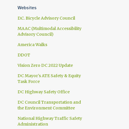
1
April
Websites
1
March
D.C. Bicycle Advisory Council
1
February
MAAC (Multimodal Accessibility
Advisory Council)
1
January
America Walks
10
2024
DDOT
1
November
Vision Zero DC 2022 Update
1
October
DC Mayor's ATE Safety & Equity
1
September
Task Force
1
July
DC Highway Safety Office
1
June
DC Council Transportation and
the Environment Committee
1
May
National Highway Traffic Safety
2
April
Administration