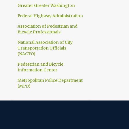
1
March
Greater Greater Washington
1
February
Federal Highway Administration
10
2023
Association of Pedestrian and
Bicycle Professionals
1
December
National Association of City
1
November
Transportation Officials
1
(NACTO)
October
1
Pedestrian and Bicycle
September
Information Center
1
July
Metropolitan Police Department
1
June
(MPD)
1
April
1
March
1
February
1
January