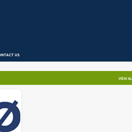
Skip to main content
ONTACT US
VIEW AL