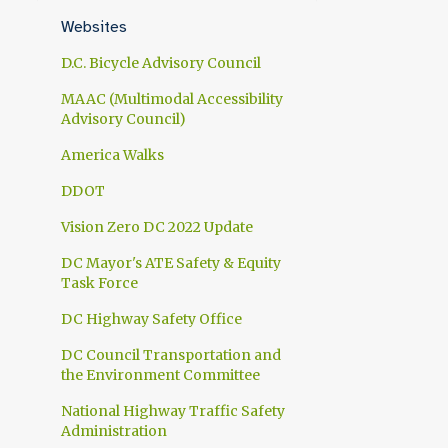
1
April
Websites
1
March
D.C. Bicycle Advisory Council
1
February
MAAC (Multimodal Accessibility
Advisory Council)
1
January
America Walks
10
2024
DDOT
1
November
Vision Zero DC 2022 Update
1
October
DC Mayor's ATE Safety & Equity
1
September
Task Force
1
July
DC Highway Safety Office
1
June
DC Council Transportation and
the Environment Committee
1
May
National Highway Traffic Safety
2
April
Administration