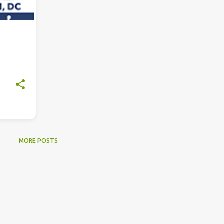
MORE POSTS