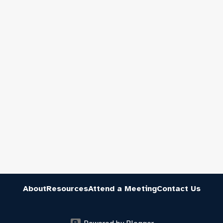
About
Resources
Attend a Meeting
Contact Us