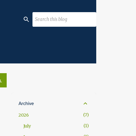
L
Archive
7
2026
1
July