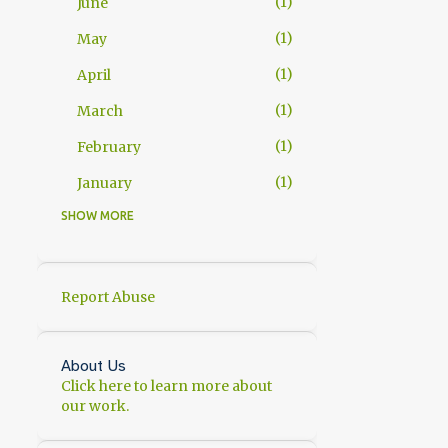
1
June
1
May
1
April
1
March
1
February
1
January
SHOW MORE
11
2025
1
November
2
October
Report Abuse
1
September
1
July
About Us
Click here to learn more about
1
June
our work.
1
May