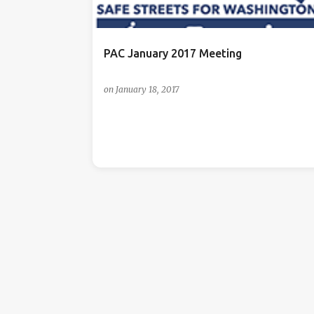
s
PAC January 2017 Meeting
on
January 18, 2017