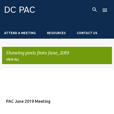
Skip to main content
DC PAC
ATTEND A MEETING
RESOURCES
CONTACT US
Showing posts from June, 2019
VIEW ALL
P
o
s
t
PAC June 2019 Meeting
s