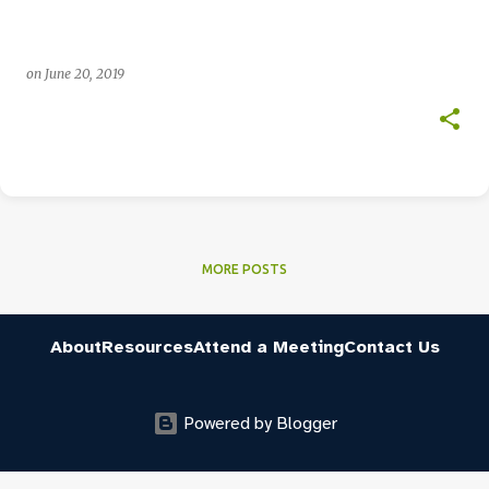
on
June 20, 2019
MORE POSTS
About
Resources
Attend a Meeting
Contact Us
Powered by Blogger