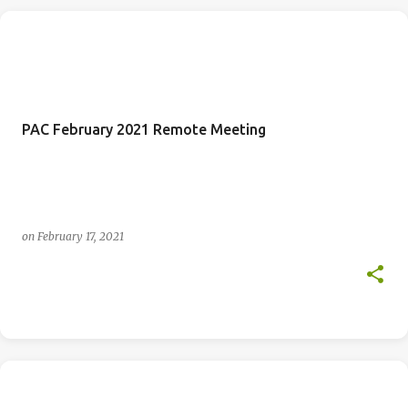
PAC February 2021 Remote Meeting
on
February 17, 2021