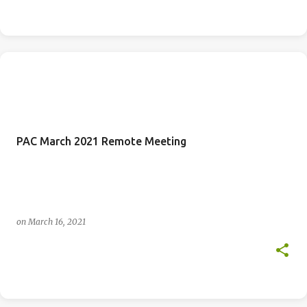
PAC March 2021 Remote Meeting
on
March 16, 2021