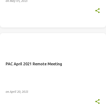
on
May 05, 2021
PAC April 2021 Remote Meeting
on
April 20, 2021