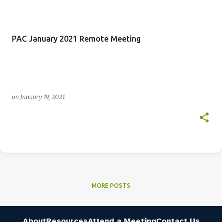
PAC January 2021 Remote Meeting
on
January 19, 2021
MORE POSTS
About
Resources
Attend a Meeting
Contact Us