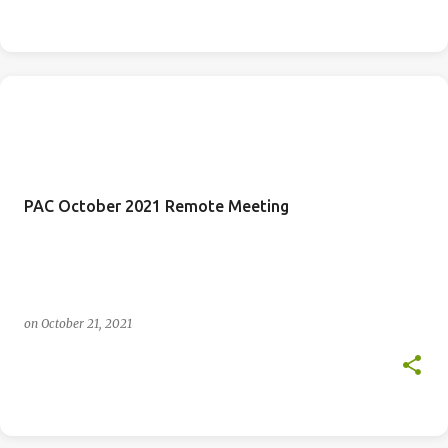
PAC October 2021 Remote Meeting
on
October 21, 2021