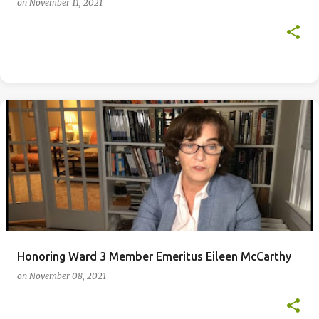
on
November 11, 2021
Honoring Ward 3 Member Emeritus Eileen McCarthy
on
November 08, 2021