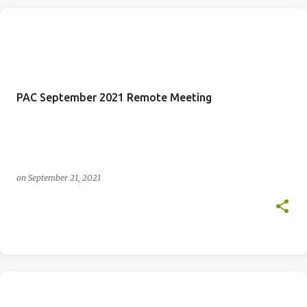
PAC September 2021 Remote Meeting
on
September 21, 2021