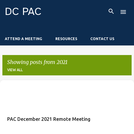
Skip to main content
DC PAC
ATTEND A MEETING
RESOURCES
CONTACT US
Showing posts from 2021
VIEW ALL
P
o
s
t
PAC December 2021 Remote Meeting
s