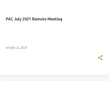
PAC July 2021 Remote Meeting
on
July 21, 2021