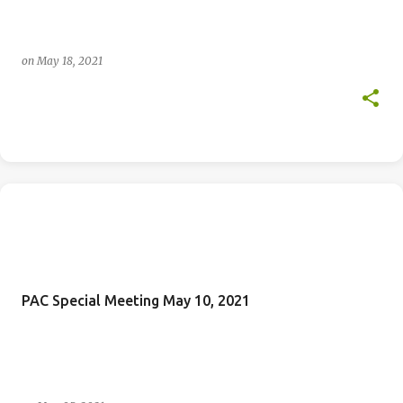
on
May 18, 2021
PAC Special Meeting May 10, 2021