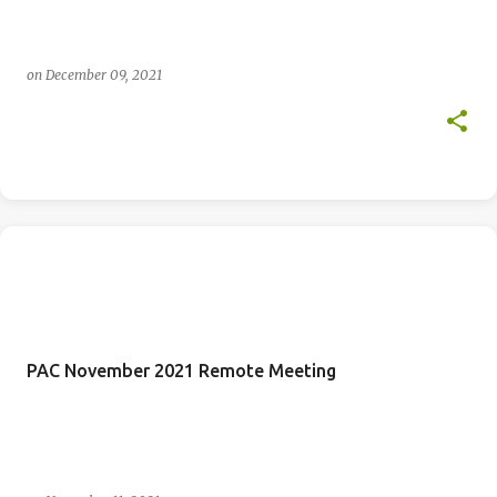
on
December 09, 2021
PAC November 2021 Remote Meeting