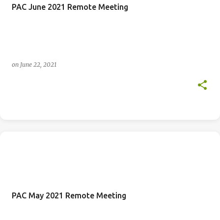
PAC June 2021 Remote Meeting
on
June 22, 2021
PAC May 2021 Remote Meeting