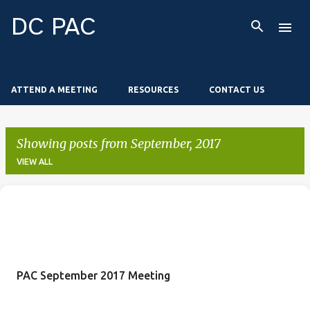
Skip to main content
DC PAC
ATTEND A MEETING
RESOURCES
CONTACT US
Showing posts from September, 2017
VIEW ALL
P
o
s
t
PAC September 2017 Meeting
s