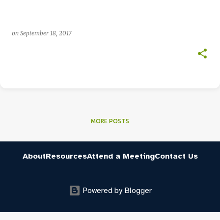
on
September 18, 2017
MORE POSTS
About
Resources
Attend a Meeting
Contact Us
Powered by Blogger