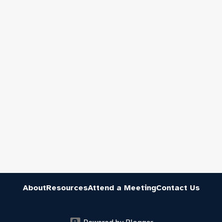
About
Resources
Attend a Meeting
Contact Us