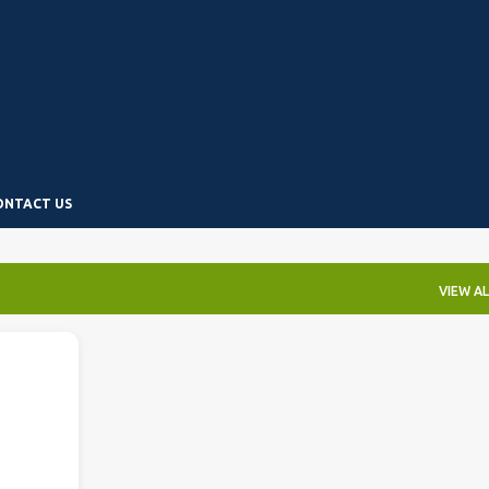
Skip to main content
ONTACT US
VIEW AL