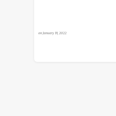
s
on
January 19, 2022