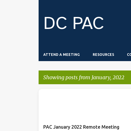
DC PAC
ATTEND A MEETING
RESOURCES
C
Showing posts from January, 2022
P
o
s
t
PAC January 2022 Remote Meeting