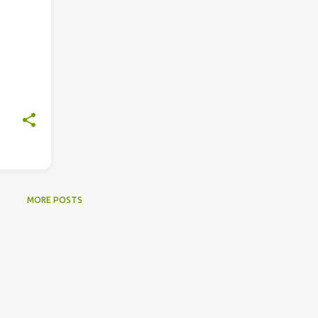
MORE POSTS