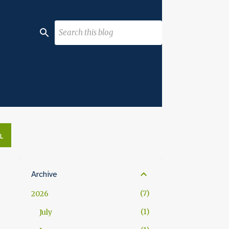
L
Archive
7
2026
1
July