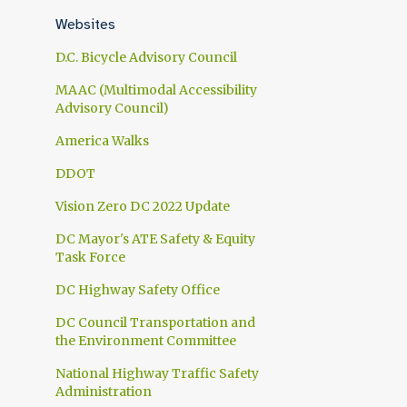
1
April
Websites
1
March
D.C. Bicycle Advisory Council
1
February
MAAC (Multimodal Accessibility
Advisory Council)
1
January
America Walks
10
2024
DDOT
1
November
Vision Zero DC 2022 Update
1
October
DC Mayor's ATE Safety & Equity
1
September
Task Force
1
July
DC Highway Safety Office
1
June
DC Council Transportation and
the Environment Committee
1
May
National Highway Traffic Safety
2
April
Administration