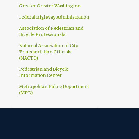
1
March
Greater Greater Washington
1
February
Federal Highway Administration
10
2023
Association of Pedestrian and
Bicycle Professionals
1
December
National Association of City
1
November
Transportation Officials
1
(NACTO)
October
1
Pedestrian and Bicycle
September
Information Center
1
July
Metropolitan Police Department
1
June
(MPD)
1
April
1
March
1
February
1
January