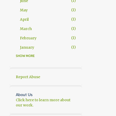
1
June
1
May
1
April
1
March
1
February
1
January
SHOW MORE
11
2025
1
November
2
October
Report Abuse
1
September
1
July
About Us
Click here to learn more about
1
June
our work.
1
May