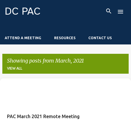
Skip to main content
DC PAC
ATTEND A MEETING
RESOURCES
CONTACT US
Showing posts from March, 2021
VIEW ALL
P
o
s
t
PAC March 2021 Remote Meeting
s