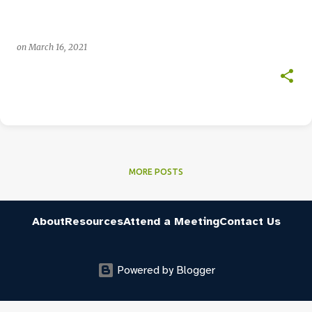
on
March 16, 2021
MORE POSTS
About
Resources
Attend a Meeting
Contact Us
Powered by Blogger