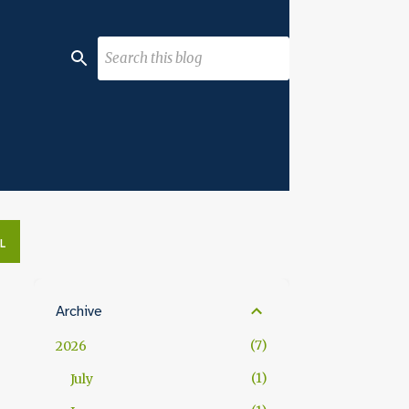
L
Archive
7
2026
1
July