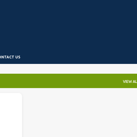
Skip to main content
ONTACT US
VIEW AL