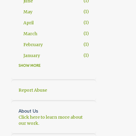
1
June
1
May
1
April
1
March
1
February
1
January
SHOW MORE
11
2025
1
November
2
October
Report Abuse
1
September
1
July
About Us
Click here to learn more about
1
June
our work.
1
May