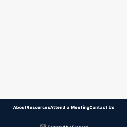
About
Resources
Attend a Meeting
Contact Us