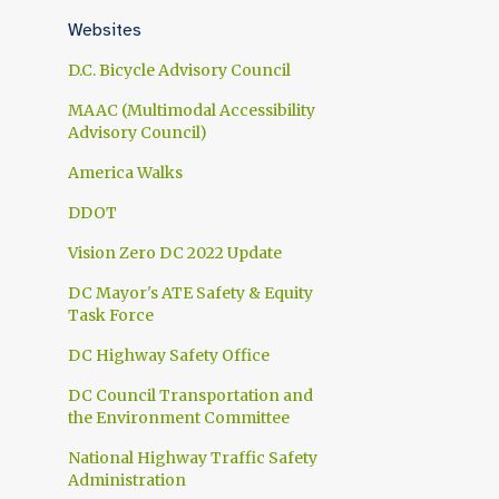
1
April
Websites
1
March
D.C. Bicycle Advisory Council
1
February
MAAC (Multimodal Accessibility
Advisory Council)
1
January
America Walks
10
2024
DDOT
1
November
Vision Zero DC 2022 Update
1
October
DC Mayor's ATE Safety & Equity
1
September
Task Force
1
July
DC Highway Safety Office
1
June
DC Council Transportation and
the Environment Committee
1
May
National Highway Traffic Safety
2
April
Administration