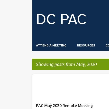
DC PAC
ATTEND A MEETING
RESOURCES
C
Showing posts from May, 2020
P
o
s
t
PAC May 2020 Remote Meeting