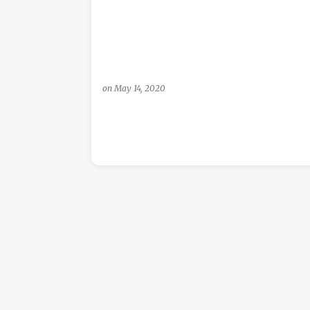
s
on
May 14, 2020