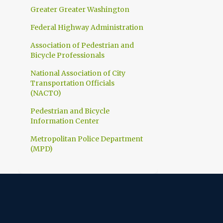
1
March
Greater Greater Washington
1
February
Federal Highway Administration
10
2023
Association of Pedestrian and
Bicycle Professionals
1
December
National Association of City
1
November
Transportation Officials
1
(NACTO)
October
1
Pedestrian and Bicycle
September
Information Center
1
July
Metropolitan Police Department
1
June
(MPD)
1
April
1
March
1
February
1
January