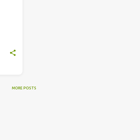
MORE POSTS