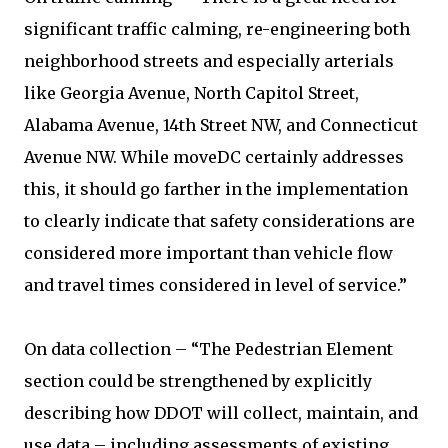
significant traffic calming, re-engineering both
neighborhood streets and especially arterials
like Georgia Avenue, North Capitol Street,
Alabama Avenue, 14th Street NW, and Connecticut
Avenue NW. While moveDC certainly addresses
this, it should go farther in the implementation
to clearly indicate that safety considerations are
considered more important than vehicle flow
and travel times considered in level of service.”
On data collection – “The Pedestrian Element
section could be strengthened by explicitly
describing how DDOT will collect, maintain, and
use data – including assessments of existing