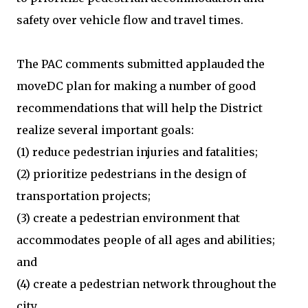
safety over vehicle flow and travel times.
The PAC comments submitted applauded the
moveDC plan for making a number of good
recommendations that will help the District
realize several important goals:
(1) reduce pedestrian injuries and fatalities;
(2) prioritize pedestrians in the design of
transportation projects;
(3) create a pedestrian environment that
accommodates people of all ages and abilities;
and
(4) create a pedestrian network throughout the
city.