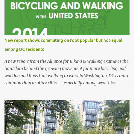
New report shows commuting on foot popular but not equal
among DC residents
A new report from the Alliance for Biking & Walking examines the
hard data behind the growing movement for more bicycling and
walking and finds that walking to work in Washington, DC is more
common than in other cities -- especially among wealthier
residents -- and is also safer than in other cities. Bicycling and
Walking in the United States: 2014 Benchmarking Report collects
and analyzes data from all 50 states, 52 of the most populous
cities, and 17 small and midsized cities. The report traces the rise of
walking and biking and explores their connections to health,
economic and environmental issues, as well as their prominence as
policy and funding priorities among state and local governments.