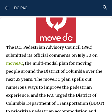
Skip to main content
DC PAC
The D.C. Pedestrian Advisory Council (PAC)
submitted its official comments on July 30 on
moveDC
, the multi-modal plan for moving
people around the District of Columbia over the
next 25 years. The moveDC plan spells out
numerous ways to improve the pedestrian
experience, and the PAC urged the District of
Columbia Department of Transportation (DDOT)
to prioritize pedestrian accommodation and