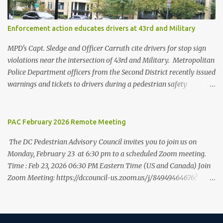
Washington, DC’s data indicates strongly that there is safety in
numbers when it comes to traversing the city on foot. While
Enforcement action educates drivers at 43rd and Military
residents are more likely to walk to work than in almost every
other city, they are less likely to be struck and killed by cars than
MPD's Capt. Sledge and Officer Carruth cite drivers for stop sign
in other cities. At the sa...
violations near the intersection of 43rd and Military. Metropolitan
Police Department officers from the Second District recently issued
warnings and tickets to drivers during a pedestrian safety
enforcement action at the intersection of 43rd Street NW and
Military Road NW. This "T" intersection is controlled by stop signs
on all sides, and MPD's focus was on education. Officers issued 10
PAC February 2026 Remote Meeting
tickets or warnings for stop sign violations during a two-hour
The DC Pedestrian Advisory Council invites you to join us on
period during the afternoon of September 29. The enforcement
Monday, February 23 at 6:30 pm to a scheduled Zoom meeting.
was operated by Captain Sledge and Officers Carruth, Jaeger,
Time : Feb 23, 2026 06:30 PM Eastern Time (US and Canada) Join
Deruvo, Holman and Coletti. The enforcement was observed by
Zoom Meeting: https://dccouncil-us.zoom.us/j/84949464676?
Ward 3 Pedestrian Advisory Council representative Eileen
pwd=6ur99R3J2yKRa2rFCbTSGW0Ma3rSJj.1 Meeting ID: 849 4946
McCarthy and ANC 3E Commissioner Tom Quinn, both of whom
4676 Passcode: 733729 +++ One tap mobile
noted that the presence of officers slowed down drivers. Officers
8778535257,,84949464676#,,,,*733729# US Toll-free
also helped a group of children cross the street safely.