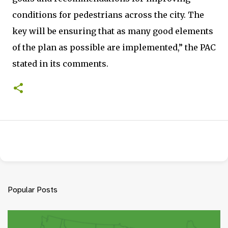
conditions for pedestrians across the city. The
key will be ensuring that as many good elements
of the plan as possible are implemented,” the PAC
stated in its comments.
Popular Posts