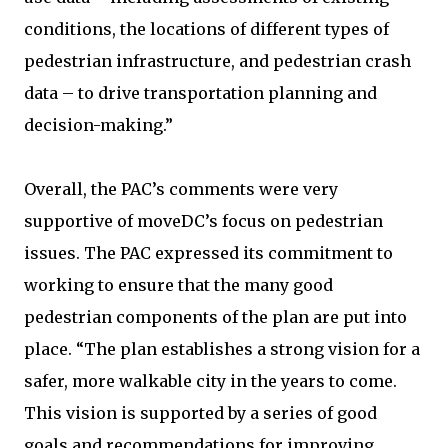
conditions, the locations of different types of
pedestrian infrastructure, and pedestrian crash
data – to drive transportation planning and
decision-making.”
Overall, the PAC’s comments were very
supportive of moveDC’s focus on pedestrian
issues. The PAC expressed its commitment to
working to ensure that the many good
pedestrian components of the plan are put into
place. “The plan establishes a strong vision for a
safer, more walkable city in the years to come.
This vision is supported by a series of good
goals and recommendations for improving