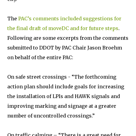
The
PAC’s comments included suggestions for
the final draft of moveDC and for future steps
.
Following are some excerpts from the comments
submitted to DDOT by PAC Chair Jason Broehm
on behalf of the entire PAC:
On safe street crossings - “The forthcoming
action plan should include goals for increasing
the installation of LPIs and HAWK signals and
improving marking and signage at a greater
number of uncontrolled crossings.”
On traffic calming – “There is a great need for