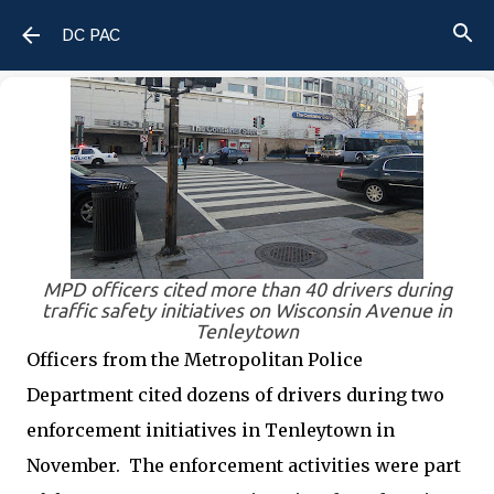
Skip to main content
DC PAC
MPD officers cited more than 40 drivers during
traffic safety initiatives on Wisconsin Avenue in
Tenleytown
Officers from the Metropolitan Police
Department cited dozens of drivers during two
enforcement initiatives in Tenleytown in
November.
The enforcement activities were part