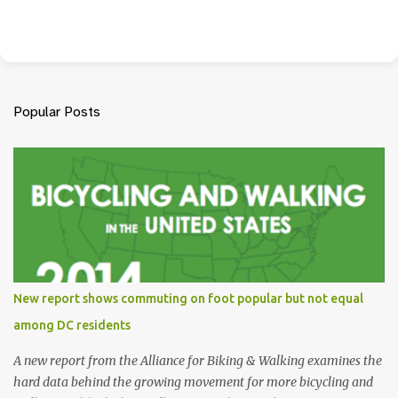
Popular Posts
New report shows commuting on foot popular but not equal
among DC residents
A new report from the Alliance for Biking & Walking examines the
hard data behind the growing movement for more bicycling and