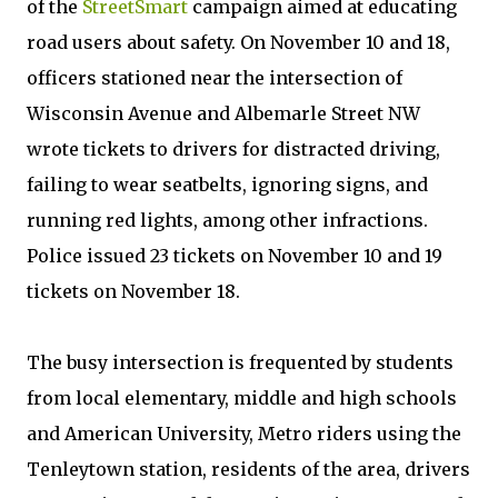
of the
StreetSmart
campaign aimed at educating
road users about safety. On November 10 and 18,
officers stationed near the intersection of
Wisconsin Avenue and Albemarle Street NW
wrote tickets to drivers for distracted driving,
failing to wear seatbelts, ignoring signs, and
running red lights, among other infractions.
Police issued 23 tickets on November 10 and 19
tickets on November 18.
The busy intersection is frequented by students
from local elementary, middle and high schools
and American University, Metro riders using the
Tenleytown station, residents of the area, drivers