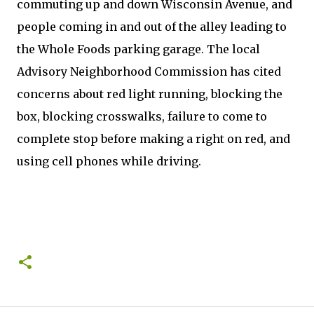
commuting up and down Wisconsin Avenue, and
people coming in and out of the alley leading to
the Whole Foods parking garage. The local
Advisory Neighborhood Commission has cited
concerns about red light running, blocking the
box, blocking crosswalks, failure to come to
complete stop before making a right on red, and
using cell phones while driving.