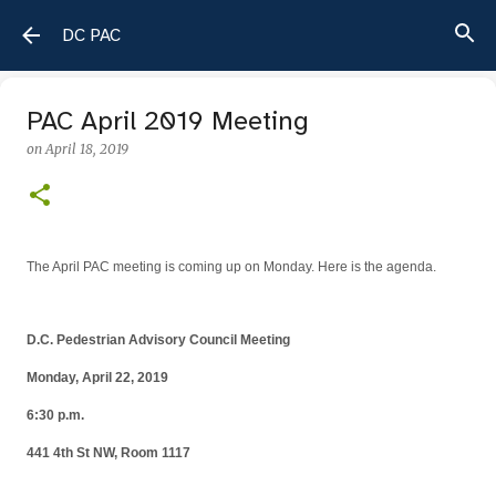
Skip to main content
DC PAC
PAC April 2019 Meeting
on
April 18, 2019
The April PAC meeting is coming up on Monday. Here is the agenda.
D.C. Pedestrian Advisory Council Meeting
Monday, April 22, 2019
6:30 p.m.
441 4th St NW, Room 1117