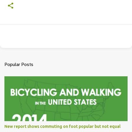
Popular Posts
New report shows commuting on foot popular but not equal