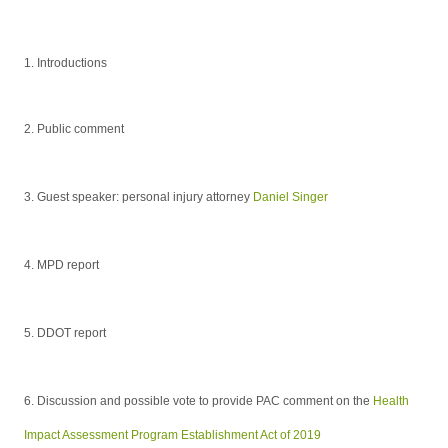
1. Introductions
2. Public comment
3. Guest speaker: personal injury attorney
Daniel Singer
4.
MPD report
5.
DDOT report
6. Discussion and possible vote to provide PAC comment on the
Health
Impact Assessment Program Establishment Act of 2019