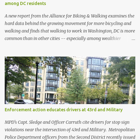
among DC residents
A new report from the Alliance for Biking & Walking examines the
hard data behind the growing movement for more bicycling and
walking and finds that walking to work in Washington, DC is more
common than in other cities -- especially among wealthier
residents -- and is also safer than in other cities. Bicycling and
Walking in the United States: 2014 Benchmarking Report collects
and analyzes data from all 50 states, 52 of the most populous
cities, and 17 small and midsized cities. The report traces the rise of
walking and biking and explores their connections to health,
economic and environmental issues, as well as their prominence as
policy and funding priorities among state and local governments.
Washington, DC’s data indicates strongly that there is safety in
numbers when it comes to traversing the city on foot. While
Enforcement action educates drivers at 43rd and Military
residents are more likely to walk to work than in almost every
other city, they are less likely to be struck and killed by cars than
MPD's Capt. Sledge and Officer Carruth cite drivers for stop sign
in other cities. At the sa...
violations near the intersection of 43rd and Military. Metropolitan
Police Department officers from the Second District recently issued