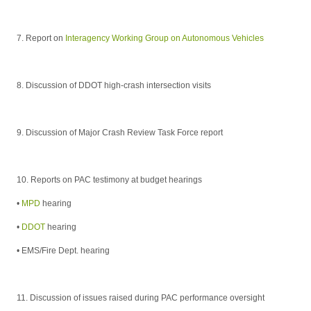
7. Report on
Interagency Working Group on Autonomous Vehicles
8. Discussion of DDOT high-crash intersection visits
9. Discussion of Major Crash Review Task Force report
10.
Reports on PAC testimony at budget hearings
•
MPD
hearing
•
DDOT
hearing
• EMS/Fire Dept.
hearing
11. Discussion of issues raised during PAC performance oversight