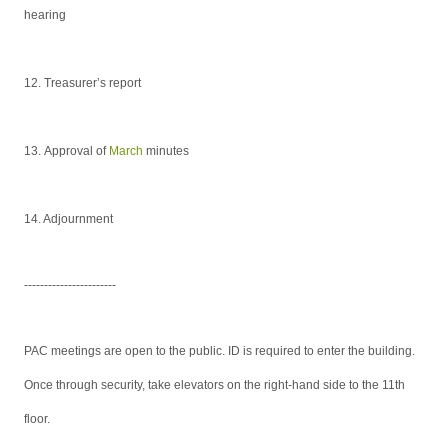
hearing
12.
Treasurer’s report
13.
Approval of
March
minutes
14. Adjournment
-----------------------
PAC meetings are open to the public. ID is required to enter the building.
Once through security, take elevators on the right-hand side to the 11th
floor.