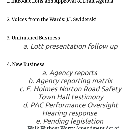
1. Introductions and Approval of Draft Agenda
2. Voices from the Wards: J.I. Swiderski
3. Unfinished Business
a. Lott presentation follow up
4. New Business
a. Agency reports
b. Agency reporting matrix
c. E. Holmes Norton Road Safety
Town Hall testimony
d. PAC Performance Oversight
Hearing response
e. Pending legislation
Walk Without Worry Amendment Act of