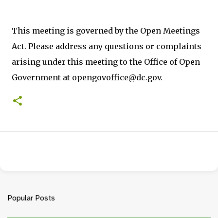
This meeting is governed by the Open Meetings
Act. Please address any questions or complaints
arising under this meeting to the Office of Open
Government at opengovoffice@dc.gov.
Popular Posts