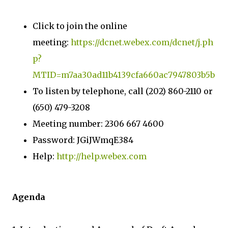
Click to join the online
meeting:
https://dcnet.webex.com/dcnet/j.ph
p?
MTID=m7aa30ad11b4139cfa660ac7947803b5b
To listen by telephone, call (202) 860-2110 or
(650) 479-3208
Meeting number: 2306 667 4600
Password: JGiJWmqE384
Help:
http://help.webex.com
Agenda