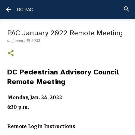
Skip to main content
DC PAC
PAC January 2022 Remote Meeting
on
January 19, 2022
DC Pedestrian Advisory Council
Remote Meeting
Monday, Jan. 24
, 2022
6:30 p.m.
Remote Login Instructions