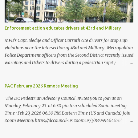
economic and environmental issues, as well as their prominence as
policy and funding priorities among state and local governments.
Washington, DC’s data indicates strongly that there is safety in
numbers when it comes to traversing the city on foot. While
Enforcement action educates drivers at 43rd and Military
residents are more likely to walk to work than in almost every
other city, they are less likely to be struck and killed by cars than
MPD's Capt. Sledge and Officer Carruth cite drivers for stop sign
in other cities. At the sa...
violations near the intersection of 43rd and Military. Metropolitan
Police Department officers from the Second District recently issued
warnings and tickets to drivers during a pedestrian safety
enforcement action at the intersection of 43rd Street NW and
Military Road NW. This "T" intersection is controlled by stop signs
on all sides, and MPD's focus was on education. Officers issued 10
PAC February 2026 Remote Meeting
tickets or warnings for stop sign violations during a two-hour
The DC Pedestrian Advisory Council invites you to join us on
period during the afternoon of September 29. The enforcement
Monday, February 23 at 6:30 pm to a scheduled Zoom meeting.
was operated by Captain Sledge and Officers Carruth, Jaeger,
Time : Feb 23, 2026 06:30 PM Eastern Time (US and Canada) Join
Deruvo, Holman and Coletti. The enforcement was observed by
Zoom Meeting: https://dccouncil-us.zoom.us/j/84949464676?
Ward 3 Pedestrian Advisory Council representative Eileen
pwd=6ur99R3J2yKRa2rFCbTSGW0Ma3rSJj.1 Meeting ID: 849 4946
McCarthy and ANC 3E Commissioner Tom Quinn, both of whom
4676 Passcode: 733729 +++ One tap mobile
noted that the presence of officers slowed down drivers. Officers