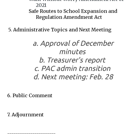
2021
Safe Routes to School Expansion and
Regulation Amendment Act
5. Administrative Topics and Next Meeting
a. Approval of December
minutes
b. Treasurer's report
c. PAC admin transition
d. Next meeting: Feb. 28
6. Public Comment
7. Adjournment
-----------------------