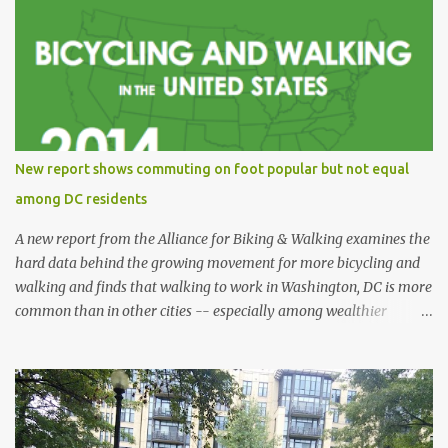
New report shows commuting on foot popular but not equal
among DC residents
A new report from the Alliance for Biking & Walking examines the
hard data behind the growing movement for more bicycling and
walking and finds that walking to work in Washington, DC is more
common than in other cities -- especially among wealthier
residents -- and is also safer than in other cities. Bicycling and
Walking in the United States: 2014 Benchmarking Report collects
and analyzes data from all 50 states, 52 of the most populous
cities, and 17 small and midsized cities. The report traces the rise of
walking and biking and explores their connections to health,