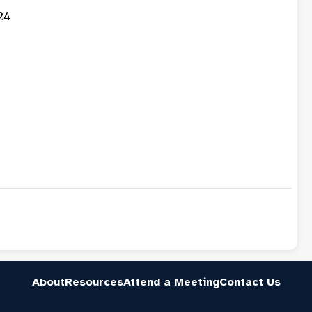
24
About
Resources
Attend a Meeting
Contact Us