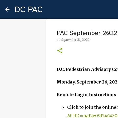
DC PAC
PAC September 2022
on
September 21, 2022
D.C. Pedestrian Advisory C
Monday, September 26, 2022
Remote Login Instructions
Click to join the online
MTID=ma12e09f2464309