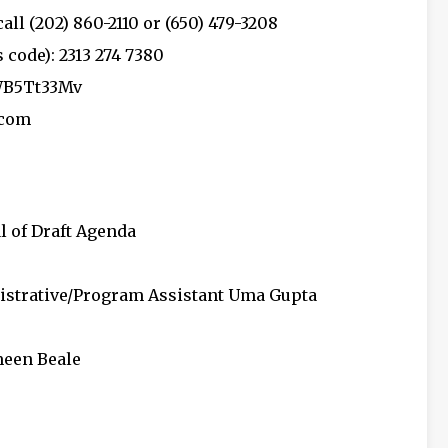
all (202) 860-2110 or (650) 479-3208
code): 2313 274 7380
WB5Tt33Mv
.com
l of Draft Agenda
nistrative/Program Assistant Uma Gupta
meen Beale