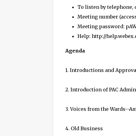
To listen by telephone, c
Meeting number (access 
Meeting password: pA
Help:
http://help.webex
Agenda
1. Introductions and Approva
2. Introduction of PAC Admi
3. Voices from the Wards--A
4. Old Business