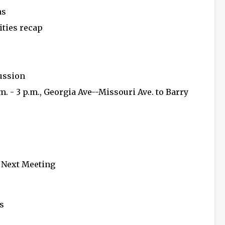
ns
ities recap
cussion
.m. - 3 p.m., Georgia Ave--Missouri Ave. to Barry
d Next Meeting
s