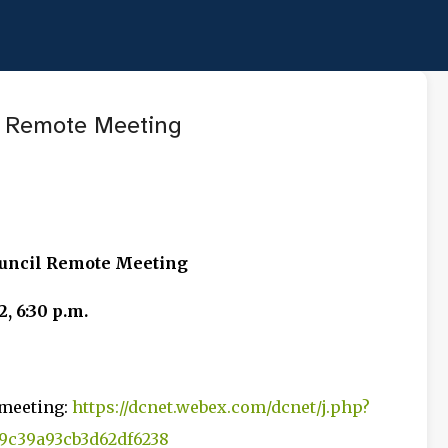
Skip to main content
 Remote Meeting
ouncil Remote Meeting
, 6:30 p.m.
 meeting:
https://dcnet.webex.com/dcnet/j.php?
c39a93cb3d62df6238