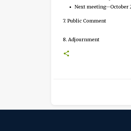
Next meeting--October 
7. Public Comment
8. Adjournment