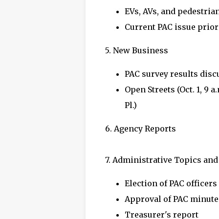
EVs, AVs, and pedestria
Current PAC issue prior
5. New Business
PAC survey results dis
Open Streets (Oct. 1, 9 a
Pl.)
6. Agency Reports
7. Administrative Topics an
Election of PAC officers
Approval of PAC minute
Treasurer's report