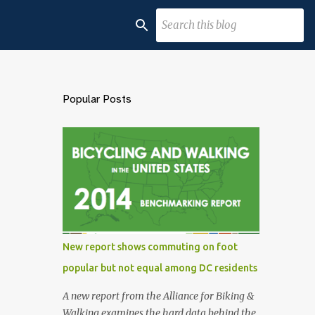
Popular Posts
New report shows commuting on foot
popular but not equal among DC residents
A new report from the Alliance for Biking &
Walking examines the hard data behind the